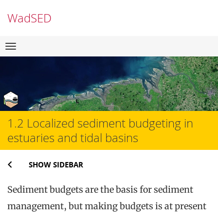
WadSED
Skip
Navigation
to
content
1.2 Localized sediment budgeting in
estuaries and tidal basins
SHOW SIDEBAR
Sediment budgets are the basis for sediment
management, but making budgets is at present