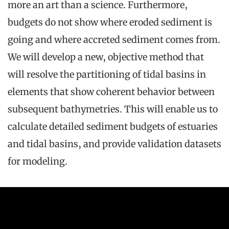
more an art than a science. Furthermore,
budgets do not show where eroded sediment is
going and where accreted sediment comes from.
We will develop a new, objective method that
will resolve the partitioning of tidal basins in
elements that show coherent behavior between
subsequent bathymetries. This will enable us to
calculate detailed sediment budgets of estuaries
and tidal basins, and provide validation datasets
for modeling.