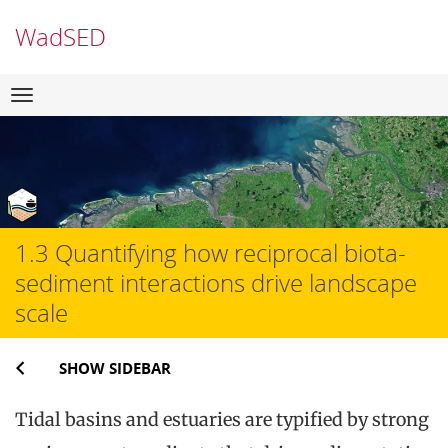
WadSED
Skip
Navigation
to
content
1.3 Quantifying how reciprocal biota-
sediment interactions drive landscape
scale
SHOW SIDEBAR
Tidal basins and estuaries are typified by strong