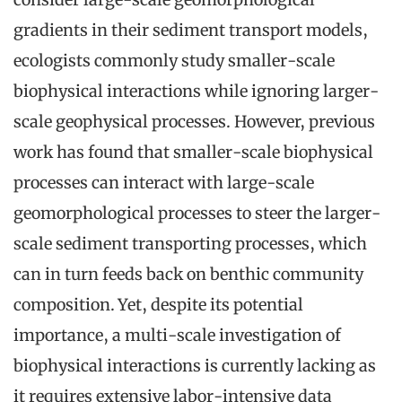
gradients in their sediment transport models,
ecologists commonly study smaller-scale
biophysical interactions while ignoring larger-
scale geophysical processes. However, previous
work has found that smaller-scale biophysical
processes can interact with large-scale
geomorphological processes to steer the larger-
scale sediment transporting processes, which
can in turn feeds back on benthic community
composition. Yet, despite its potential
importance, a multi-scale investigation of
biophysical interactions is currently lacking as
it requires extensive labor-intensive data