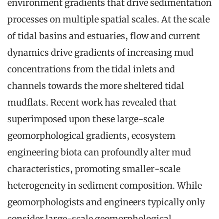
environment gradients that drive sedimentation
processes on multiple spatial scales. At the scale
of tidal basins and estuaries, flow and current
dynamics drive gradients of increasing mud
concentrations from the tidal inlets and
channels towards the more sheltered tidal
mudflats. Recent work has revealed that
superimposed upon these large-scale
geomorphological gradients, ecosystem
engineering biota can profoundly alter mud
characteristics, promoting smaller-scale
heterogeneity in sediment composition. While
geomorphologists and engineers typically only
consider large-scale geomorphological